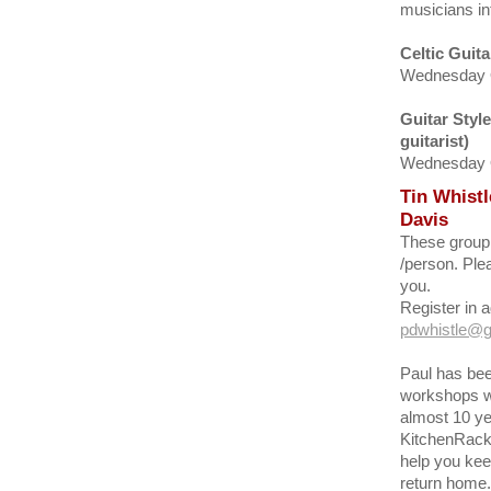
musicians in
Celtic Gui
Wednesday O
Guitar Styl
guitarist)
Wednesday O
Tin Whist
Davis
These group
/person. Ple
you.
Register in 
pdwhistle@
Paul has bee
workshops wi
almost 10 ye
KitchenRacke
help you keep
return home.