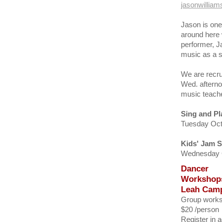
jasonwillia
Jason is one
around here 
performer, J
music as a so
We are recru
Wed. afterno
music teache
Sing and Pl
Tuesday Oct 
Kids' Jam 
Wednesday Oc
Dancer
Workshops
Leah Camp
Group work
$20 /person
Register in 