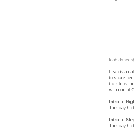
leah.dancer
Leah is a na
to share her 
the steps the
with one of 
Intro to Hi
Tuesday Oct
Intro to St
Tuesday Oct