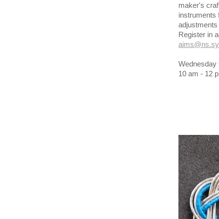
maker's craf
instruments 
adjustments 
Register in
aims@ns.sy
Wednesday O
10 am - 12 