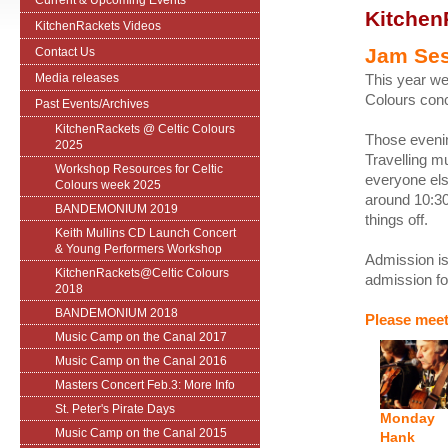
Current & Upcoming Events
Kitchen
KitchenRackets Videos
Jam Se
Contact Us
Media releases
This year we 
Colours conc
Past Events/Archives
KitchenRackets @ Celtic Colours
Those eveni
2025
Travelling mu
Workshop Resources for Celtic
everyone els
Colours week 2025
around 10:30
BANDEMONIUM 2019
things off.
Keith Mullins CD Launch Concert
& Young Performers Workshop
Admission is 
KitchenRackets@Celtic Colours
admission for
2018
BANDEMONIUM 2018
Please meet
Music Camp on the Canal 2017
Music Camp on the Canal 2016
Masters Concert Feb.3: More Info
St. Peter's Pirate Days
Monday
Music Camp on the Canal 2015
Hank