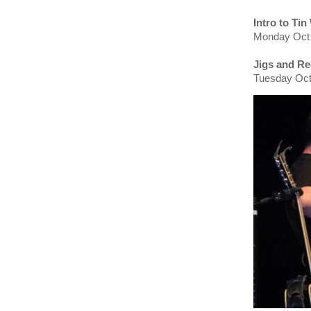
Intro to Tin
Monday Oct 
Jigs and Re
Tuesday Oct 