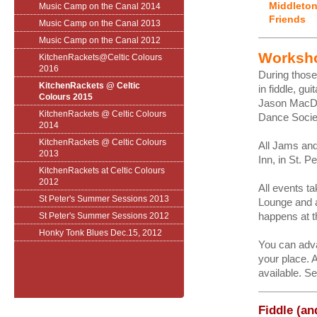
Middleton
Music Camp on the Canal 2014
Friends
Music Camp on the Canal 2013
Music Camp on the Canal 2012
Worksh
KitchenRackets@Celtic Colours
2016
During thos
KitchenRackets @ Celtic
in fiddle, g
Colours 2015
Jason MacDo
KitchenRackets @ Celtic Colours
Dance Socie
2014
KitchenRackets @ Celtic Colours
All Jams and
2013
Inn, in St. 
KitchenRackets at Celtic Colours
2012
All events t
St Peter's Summer Sessions 2013
Lounge and 
happens at t
St Peter's Summer Sessions 2012
Honky Tonk Blues Dec.15, 2012
You can adva
your place. A
available. Se
Fiddle (an