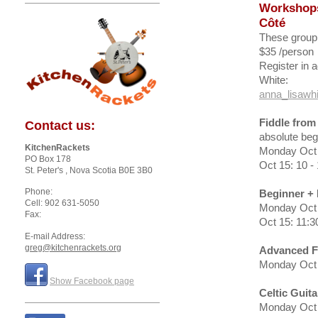
Workshop
Côté
These group
$35 /person
Register in 
White:
anna_lisawh
Fiddle from
Contact us:
absolute beg
KitchenRackets
Monday Oct 
PO Box 178
Oct 15: 10 
St. Peter's
, Nova Scotia
B0E 3B0
Phone:
Beginner + 
Cell: 902 631-5050
Monday Oct 
Fax:
Oct 15: 11:3
E-mail Address:
greg@kitchenrackets.org
Advanced F
Monday Oct 
Show Facebook page
Celtic Guit
Monday Oct 