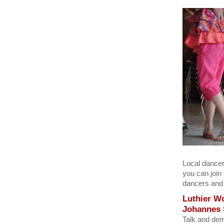
Local dancer
you can join
dancers and 
Luthier W
Johannes
Talk and dem