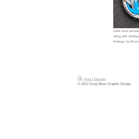
Celtic knot penda
string with sterlin
findings, by Encor
Print
|
Sitemap
© 2012 Greg Silver Graphic Design