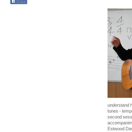
Share
understand 
tunes - temp
second sessi
accompanimen
Estwood Davi