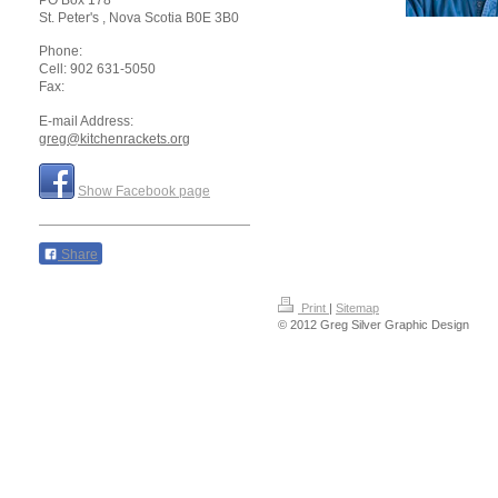
PO Box 178
St. Peter's
, Nova Scotia
B0E 3B0
Phone:
Cell: 902 631-5050
Fax:
E-mail Address:
greg@kitchenrackets.org
Show Facebook page
Share
Print
|
Sitemap
© 2012 Greg Silver Graphic Design