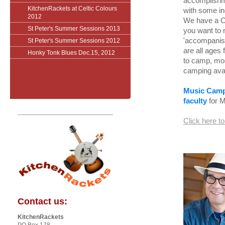
accomplishme
KitchenRackets at Celtic Colours
with some in
2012
We have a Ce
St Peter's Summer Sessions 2013
you want to 
'accompanist
St Peter's Summer Sessions 2012
are all ages
Honky Tonk Blues Dec.15, 2012
to camp, most
camping avai
Music Camp 
faculty
for M
Click here t
Contact us:
KitchenRackets