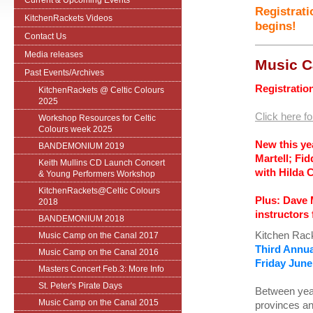
Current & Upcoming Events
Registrati
KitchenRackets Videos
begins!
Contact Us
Media releases
Music C
Past Events/Archives
Registration
KitchenRackets @ Celtic Colours
2025
Click here fo
Workshop Resources for Celtic
Colours week 2025
New this ye
BANDEMONIUM 2019
Martell; Fi
Keith Mullins CD Launch Concert
with Hilda 
& Young Performers Workshop
KitchenRackets@Celtic Colours
Plus: Dave 
2018
instructors 
BANDEMONIUM 2018
Kitchen Rack
Music Camp on the Canal 2017
Third
Annua
Music Camp on the Canal 2016
Friday June
Masters Concert Feb.3: More Info
St. Peter's Pirate Days
Between year
Music Camp on the Canal 2015
provinces an