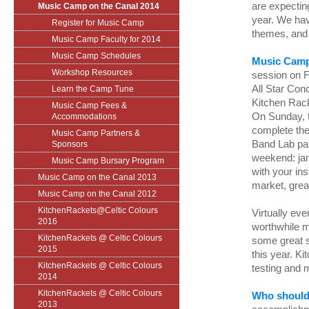
are expecting
Music Camp on the Canal 2014
year. We hav
Register for Music Camp
themes, and 
Music Camp Faculty for 2014
Music Camp Schedules
Music Camp
Workshop Resources
session on F
All Star Conc
Learn the Camp Tune
Kitchen Rack
Music Camp Fees &
On Sunday, t
Accommodations
complete th
Music Camp Partners &
Band Lab par
Sponsors
weekend: jam
Music Camp Bursary Program
with your ins
Music Camp on the Canal 2013
market, grea
Music Camp on the Canal 2012
KitchenRackets@Celtic Colours
Virtually ev
2016
worthwhile m
KitchenRackets @ Celtic Colours
some great s
2015
this year. K
KitchenRackets @ Celtic Colours
testing and 
2014
KitchenRackets @ Celtic Colours
Who should
2013