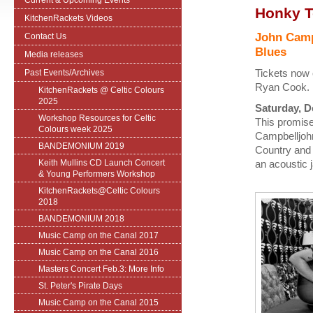
Current & Upcoming Events
Honky T
KitchenRackets Videos
John Camp
Contact Us
Blues
Media releases
Tickets now 
Past Events/Archives
Ryan Cook.
KitchenRackets @ Celtic Colours
2025
Saturday, De
Workshop Resources for Celtic
This promise
Colours week 2025
Campbelljohn
BANDEMONIUM 2019
Country and W
Keith Mullins CD Launch Concert
an acoustic 
& Young Performers Workshop
KitchenRackets@Celtic Colours
2018
BANDEMONIUM 2018
Music Camp on the Canal 2017
Music Camp on the Canal 2016
Masters Concert Feb.3: More Info
St. Peter's Pirate Days
Music Camp on the Canal 2015