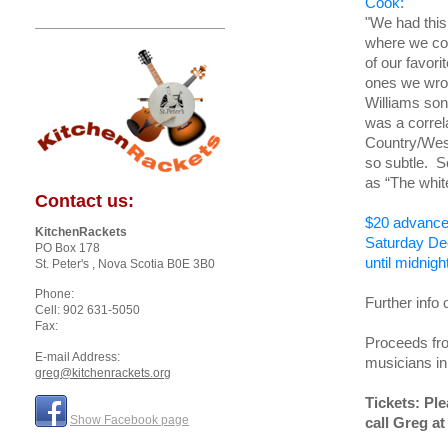
Cook:
"We had this
where we cou
of our favor
ones we wrot
Williams son
was a correla
Country/West
so subtle. S
as “The whi
Contact us:
$20 advance 
KitchenRackets
Saturday De
PO Box 178
until midnigh
St. Peter's
, Nova Scotia
B0E 3B0
Phone:
Further info 
Cell: 902 631-5050
Fax:
Proceeds fro
E-mail Address:
musicians i
greg@kitchenrackets.org
Tickets: Pl
Show Facebook page
call Greg at