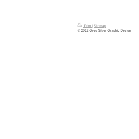
Print
|
Sitemap
© 2012 Greg Silver Graphic Design