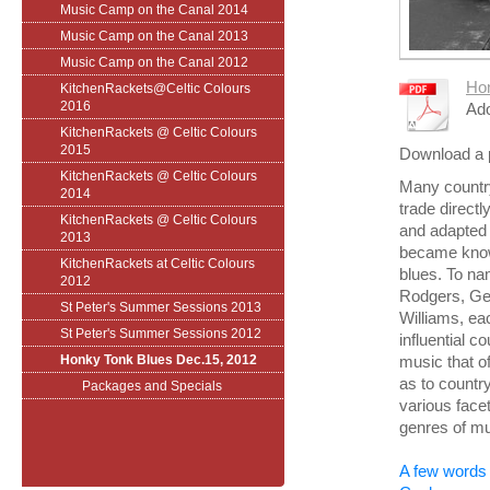
Music Camp on the Canal 2014
Music Camp on the Canal 2013
Music Camp on the Canal 2012
Hon
KitchenRackets@Celtic Colours
2016
Ado
KitchenRackets @ Celtic Colours
2015
Download a 
KitchenRackets @ Celtic Colours
Many country
2014
trade directl
KitchenRackets @ Celtic Colours
and adapted t
2013
became know
KitchenRackets at Celtic Colours
blues. To n
2012
Rodgers, Ge
St Peter's Summer Sessions 2013
Williams, ea
St Peter's Summer Sessions 2012
influential c
Honky Tonk Blues Dec.15, 2012
music that o
as to countr
Packages and Specials
various facet
genres of mu
A few words