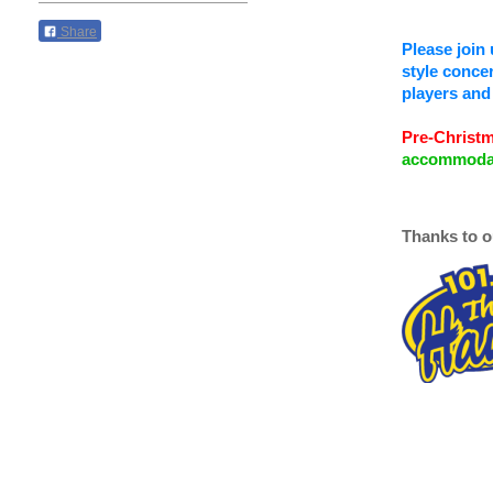
Share
Please join 
style concer
players and 
Pre-Christm
accommodati
Thanks to o