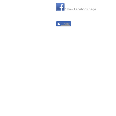
Show Facebook page
Share