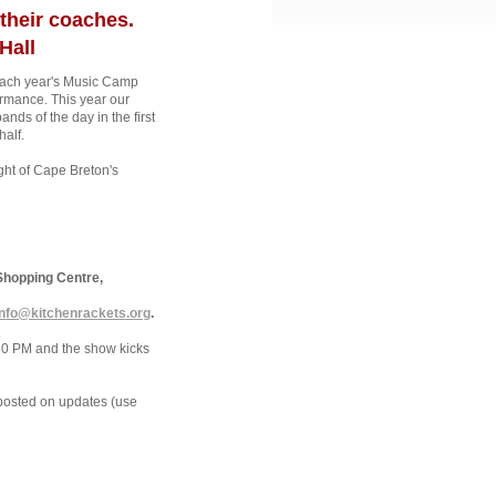
their coaches.
Hall
g each year's Music Camp
rmance. This year our
 of the day in the first
half.
ght of Cape Breton's
Shopping Centre,
info@kitchenrackets.org
.
:30 PM and the show kicks
posted on updates (use