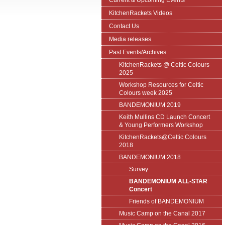
Current & Upcoming Events
KitchenRackets Videos
Contact Us
Media releases
Past Events/Archives
KitchenRackets @ Celtic Colours
2025
Workshop Resources for Celtic
Colours week 2025
BANDEMONIUM 2019
Keith Mullins CD Launch Concert
& Young Performers Workshop
KitchenRackets@Celtic Colours
2018
BANDEMONIUM 2018
Survey
BANDEMONIUM ALL-STAR
Concert
Friends of BANDEMONIUM
Music Camp on the Canal 2017