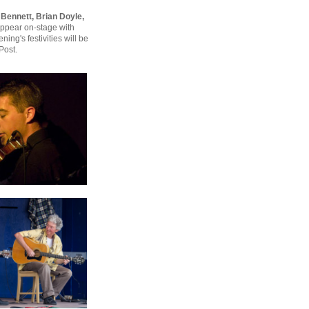
e Bennett, Brian Doyle,
ppear on-stage with
ing's festivities will be
Post.