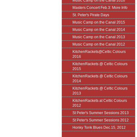
Music Camp on the Canal 2016
Masters Concert Feb.3: More Info
St. Peter's Pirate Days
Music Camp on the Canal 2015
Music Camp on the Canal 2014
Music Camp on the Canal 2013
Music Camp on the Canal 2012
KitchenRackets@Celtic Colours
2016
KitchenRackets @ Celtic Colours
2015
KitchenRackets @ Celtic Colours
2014
KitchenRackets @ Celtic Colours
2013
KitchenRackets at Celtic Colours
2012
St Peter's Summer Sessions 2013
St Peter's Summer Sessions 2012
Honky Tonk Blues Dec.15, 2012