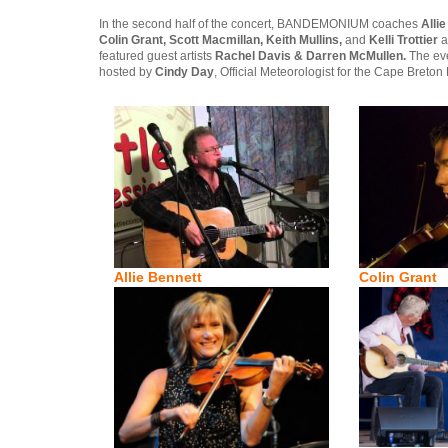
In the second half of the concert, BANDEMONIUM coaches
Alli
Colin Grant, Scott Macmillan, Keith Mullins,
and
Kelli Trottier
a
featured guest artists
Rachel Davis & Darren McMullen.
The even
hosted by
Cindy Day
, Official Meteorologist for the Cape Breton 
Allie Bennett
Colin Grant