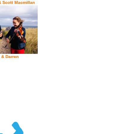
& Scott Macmillan
 & Darren