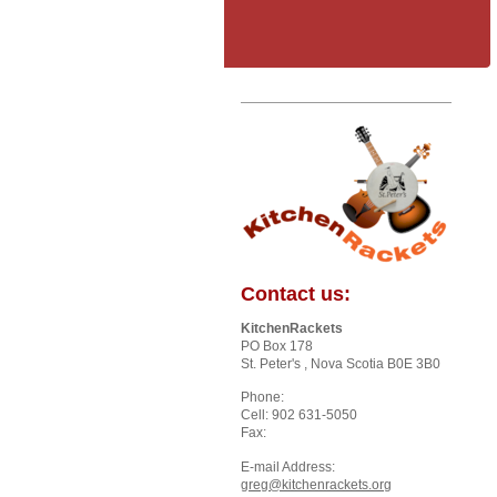
Contact us:
KitchenRackets
PO Box 178
St. Peter's
, Nova Scotia
B0E 3B0
Phone:
Cell: 902 631-5050
Fax:
E-mail Address:
greg@kitchenrackets.org