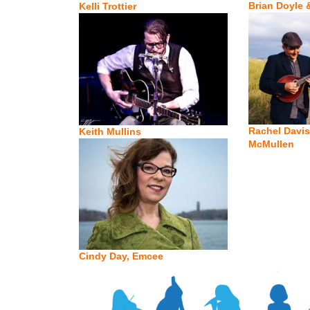
Brian Doyle 
Kelli Trottier
Rachel Davis
Keith Mullins
McMullen
Cindy Day, Emcee