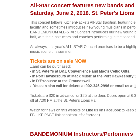
All-Star concert features new bands and 
Saturday, June 2, 2018. St. Peter's Lions 
This concert follows KitchenRackets All-Star tradition, featurin
faculty, and sometimes introduces new young musicians in perfo
BANDEMONIUM ALL-STAR Concert introduces our new young bands
half, with their instructors and coaches performing in the second 
As always, this year's ALL-STAR Concert promises to be a highli
music scene this summer.
Tickets are on sale NOW
...and can be purchased:
•
in St. Peter's at B&E Convenience and Mac's Celtic Gifts,
• in Port Hawkesbury at Mack Music at the Port Hawkesbury 
• in D'Escousse at the Groundswell.
• You can also call for tickets at 902-345-2996
or email us at
Tickets are $20 in advance, or $25 at the door. Doors open at 6
off at 7:30 PM at the St. Peter's Lions Hall.
Watch for news on this website or
Like
us on FaceBook to keep 
FB LIKE PAGE link at bottom left of screen).
BANDEMONIUM Instructors/Performers