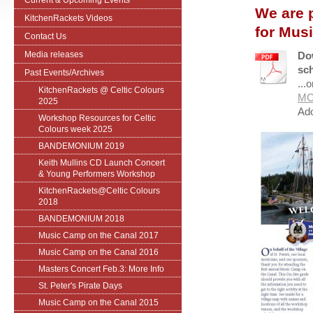
Current & Upcoming Events
We are 
KitchenRackets Videos
for Mus
Contact Us
Media releases
Do
sch
Past Events/Archives
...
KitchenRackets @ Celtic Colours
MC
2025
Ado
Workshop Resources for Celtic
Colours week 2025
BANDEMONIUM 2019
Keith Mullins CD Launch Concert
& Young Performers Workshop
KitchenRackets@Celtic Colours
2018
BANDEMONIUM 2018
Music Camp on the Canal 2017
Music Camp on the Canal 2016
Masters Concert Feb.3: More Info
St. Peter's Pirate Days
Music Camp on the Canal 2015