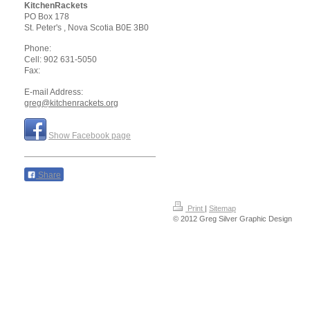
KitchenRackets
PO Box 178
St. Peter's
, Nova Scotia
B0E 3B0
Phone:
Cell: 902 631-5050
Fax:
E-mail Address:
greg@kitchenrackets.org
Show Facebook page
Share
Print
|
Sitemap
© 2012 Greg Silver Graphic Design