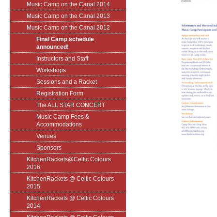
Music Camp on the Canal 2014
Music Camp on the Canal 2013
Music Camp on the Canal 2012
Final Camp schedule
announced!
Instructors and Staff
Workshops
Sessions and a Racket
Registration Form
The ALL STAR CONCERT
Music Camp Fees &
Accommodations
Venues
Sponsors
KitchenRackets@Celtic Colours
2016
KitchenRackets @ Celtic Colours
2015
KitchenRackets @ Celtic Colours
2014