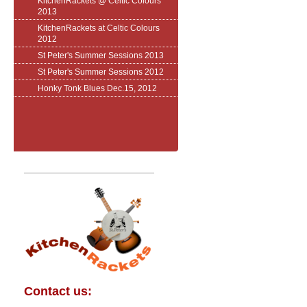
KitchenRackets @ Celtic Colours
2013
KitchenRackets at Celtic Colours
2012
St Peter's Summer Sessions 2013
St Peter's Summer Sessions 2012
Honky Tonk Blues Dec.15, 2012
Contact us: