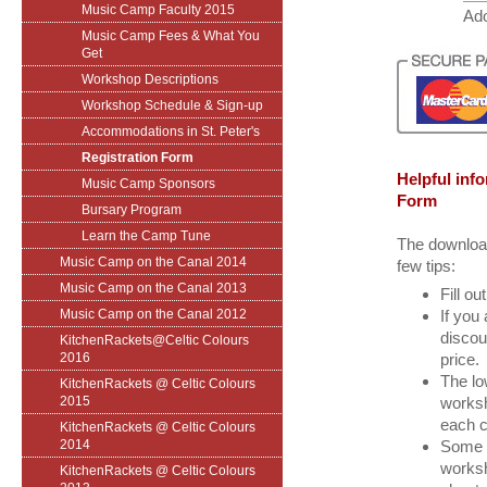
Music Camp Faculty 2015
Ado
Music Camp Fees & What You
Get
Workshop Descriptions
Workshop Schedule & Sign-up
Accommodations in St. Peter's
Registration Form
Helpful inf
Music Camp Sponsors
Form
Bursary Program
Learn the Camp Tune
The download
Music Camp on the Canal 2014
few tips:
Music Camp on the Canal 2013
Fill ou
Music Camp on the Canal 2012
If you 
discou
KitchenRackets@Celtic Colours
2016
price.
The lo
KitchenRackets @ Celtic Colours
2015
worksh
each c
KitchenRackets @ Celtic Colours
2014
Some t
worksh
KitchenRackets @ Celtic Colours