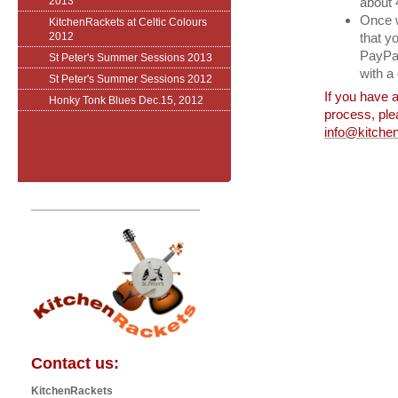
2013
about 
Once w
KitchenRackets at Celtic Colours
2012
that y
PayPal.
St Peter's Summer Sessions 2013
with a
St Peter's Summer Sessions 2012
If you have a
Honky Tonk Blues Dec.15, 2012
process, ple
info@kitchen
Contact us:
KitchenRackets