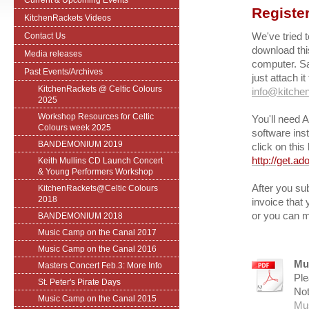
Current & Upcoming Events
Register
KitchenRackets Videos
We've tried t
Contact Us
download thi
Media releases
computer. Sa
Past Events/Archives
just attach i
KitchenRackets @ Celtic Colours
info@kitchen
2025
Workshop Resources for Celtic
You'll need A
Colours week 2025
software ins
BANDEMONIUM 2019
click on this 
http://get.a
Keith Mullins CD Launch Concert
& Young Performers Workshop
After you sub
KitchenRackets@Celtic Colours
2018
invoice that
or you can m
BANDEMONIUM 2018
Music Camp on the Canal 2017
Music Camp on the Canal 2016
Mu
Masters Concert Feb.3: More Info
Ple
St. Peter's Pirate Days
Not
Music Camp on the Canal 2015
Mu