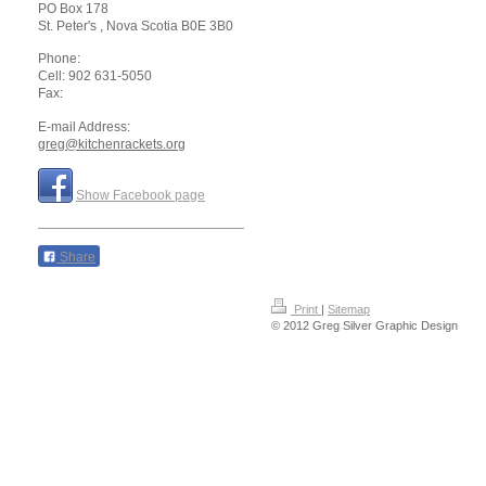
PO Box 178
St. Peter's
, Nova Scotia
B0E 3B0
Phone:
Cell: 902 631-5050
Fax:
E-mail Address:
greg@kitchenrackets.org
Show Facebook page
Share
Print
|
Sitemap
© 2012 Greg Silver Graphic Design