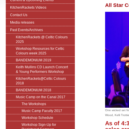
Current & Upcoming Events
All Star C
KitchenRackets Videos
Contact Us
Media releases
Past Events/Archives
KitchenRackets @ Celtic Colours
2025
Workshop Resources for Celtic
Colours week 2025
BANDEMONIUM 2019
Keith Mullins CD Launch Concert
& Young Performers Workshop
KitchenRackets@Celtic Colours
2018
BANDEMONIUM 2018
Music Camp on the Canal 2017
The Workshops
One wicked set fr
Music Camp Faculty 2017
Wood, Kelli Trotti
Workshop Schedule
As of 4:
Workshop Sign-Up for