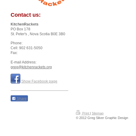
Contact us:
KitchenRackets
PO Box 178
St. Peter's
, Nova Scotia
B0E 3B0
Phone:
Cell: 902 631-5050
Fax:
E-mail Address:
greg@kitchenrackets.org
Show Facebook page
Share
Print
|
Sitemap
© 2012 Greg Silver Graphic Design