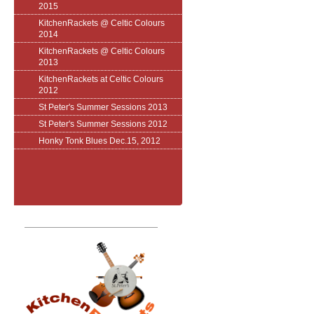
2015
KitchenRackets @ Celtic Colours
2014
KitchenRackets @ Celtic Colours
2013
KitchenRackets at Celtic Colours
2012
St Peter's Summer Sessions 2013
St Peter's Summer Sessions 2012
Honky Tonk Blues Dec.15, 2012