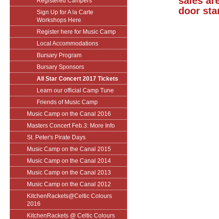
sales are
Registered Campers
door sta
Sign Up for A la Carte
Workshops Here
Register here for Music Camp
Local Accommodations
Bursary Program
Bursary Sponsors
All Star Concert 2017 Tickets
Learn our official Camp Tune
Friends of Music Camp
Music Camp on the Canal 2016
Masters Concert Feb.3: More Info
St. Peter's Pirate Days
Music Camp on the Canal 2015
Music Camp on the Canal 2014
Music Camp on the Canal 2013
Music Camp on the Canal 2012
KitchenRackets@Celtic Colours
2016
KitchenRackets @ Celtic Colours